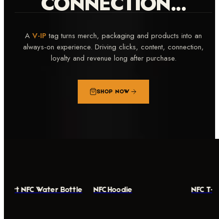
CONNECTION...
A
V-IP
tag turns merch, packaging and products into an
always-on experience. Driving clicks, content, connection,
loyalty and revenue long after purchase.
SHOP NOW
mart NFC Water Bottle
NFC Hoodie
NFC T-S