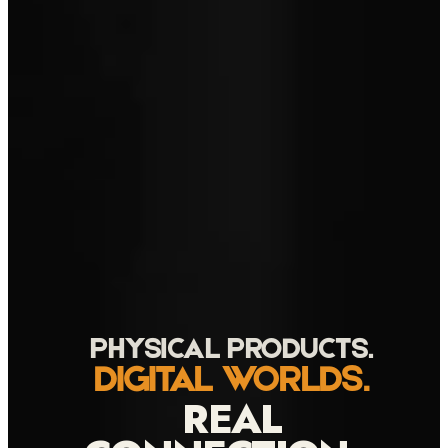
PHYSICAL PRODUCTS.
DIGITAL WORLDS.
REAL